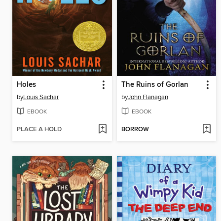
Holes
The Ruins of Gorlan
by
Louis Sachar
by
John Flanagan
EBOOK
EBOOK
PLACE A HOLD
BORROW