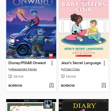
Disney/PIXAR Onward
Jessi's Secret Language
by
Alessandro Ferrari
by
Chan Chau
EBOOK
EBOOK
BORROW
BORROW