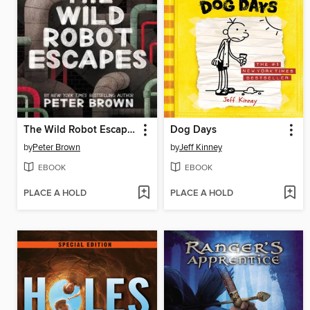
The Wild Robot Escapes
Dog Days
by
Peter Brown
by
Jeff Kinney
EBOOK
EBOOK
PLACE A HOLD
PLACE A HOLD