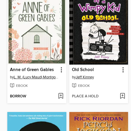
Anne of Green Gables
Old School
by
L. M. (Lucy Maud) Montgomery
by
Jeff Kinney
EBOOK
EBOOK
BORROW
PLACE A HOLD