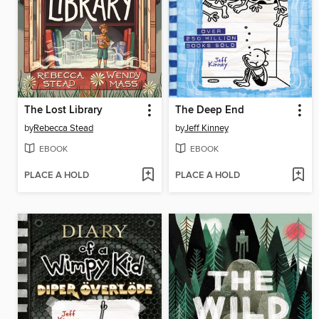
The Lost Library
The Deep End
by
Rebecca Stead
by
Jeff Kinney
EBOOK
EBOOK
PLACE A HOLD
PLACE A HOLD