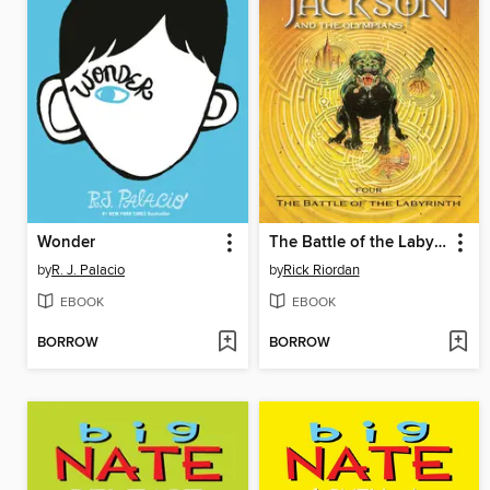
Wonder
The Battle of the Labyrinth
by
R. J. Palacio
by
Rick Riordan
EBOOK
EBOOK
BORROW
BORROW