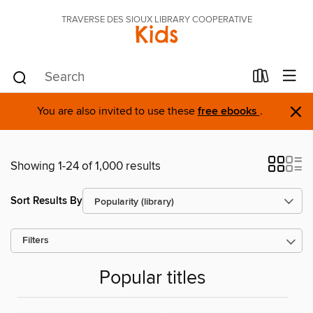
TRAVERSE DES SIOUX LIBRARY COOPERATIVE
Kids
×
You are also invited to use these
free ebooks
.
Showing 1-24 of 1,000 results
Sort Results By
Filters
Popular titles