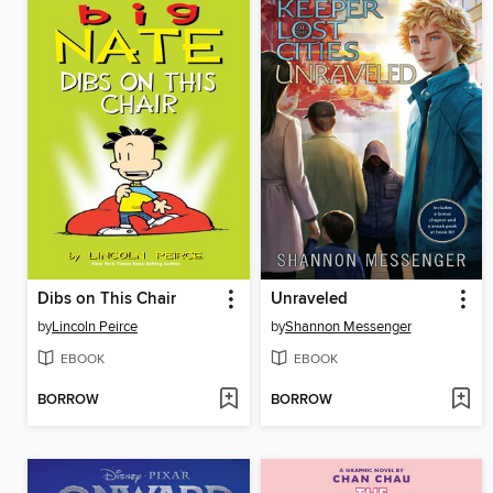
Dibs on This Chair
Unraveled
by
Lincoln Peirce
by
Shannon Messenger
EBOOK
EBOOK
BORROW
BORROW