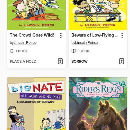
The Crowd Goes Wild!
Beware of Low-Flying Corn Muffins
by
Lincoln Peirce
by
Lincoln Peirce
EBOOK
EBOOK
PLACE A HOLD
BORROW