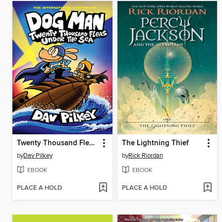
Twenty Thousand Fleas Under the Sea
The Lightning Thief
by
Dav Pilkey
by
Rick Riordan
EBOOK
EBOOK
PLACE A HOLD
PLACE A HOLD