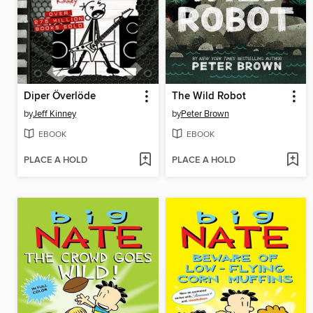
Diper Överlöde
The Wild Robot
by
Jeff Kinney
by
Peter Brown
EBOOK
EBOOK
PLACE A HOLD
PLACE A HOLD