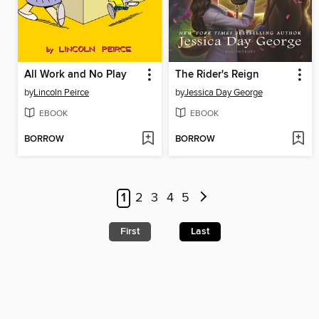
All Work and No Play
The Rider's Reign
by
Lincoln Peirce
by
Jessica Day George
EBOOK
EBOOK
BORROW
BORROW
1
2
3
4
5
First
Last