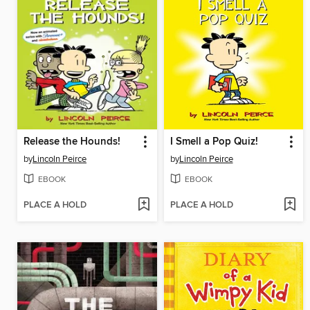
Release the Hounds!
I Smell a Pop Quiz!
by
Lincoln Peirce
by
Lincoln Peirce
EBOOK
EBOOK
PLACE A HOLD
PLACE A HOLD