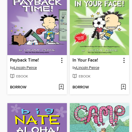
Payback Time!
In Your Face!
by
Lincoln Peirce
by
Lincoln Peirce
EBOOK
EBOOK
BORROW
BORROW