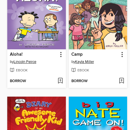
Aloha!
Camp
by
Lincoln Peirce
by
Kayla Miller
EBOOK
EBOOK
BORROW
BORROW