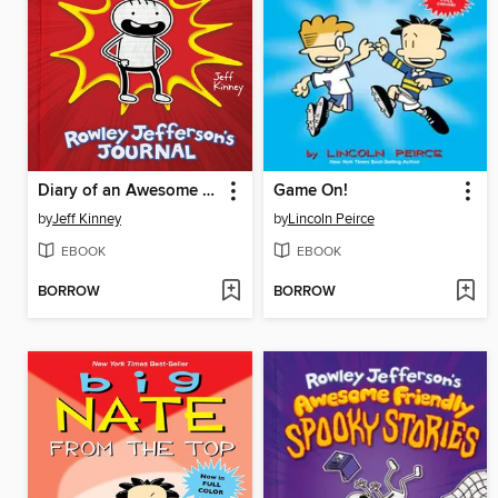
Diary of an Awesome Friendly Kid
Game On!
by
Jeff Kinney
by
Lincoln Peirce
EBOOK
EBOOK
BORROW
BORROW