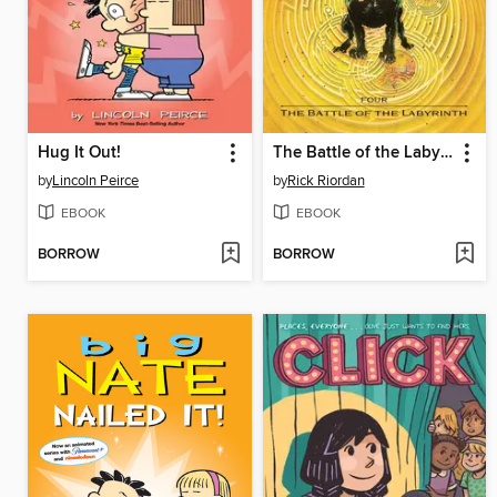
Hug It Out!
The Battle of the Labyrinth
by
Lincoln Peirce
by
Rick Riordan
EBOOK
EBOOK
BORROW
BORROW