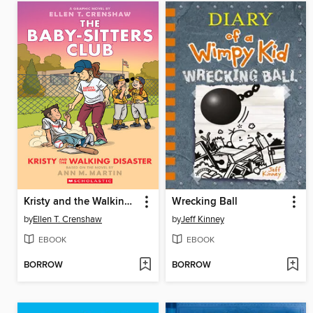
Kristy and the Walking Disaster
Wrecking Ball
by
Ellen T. Crenshaw
by
Jeff Kinney
EBOOK
EBOOK
BORROW
BORROW