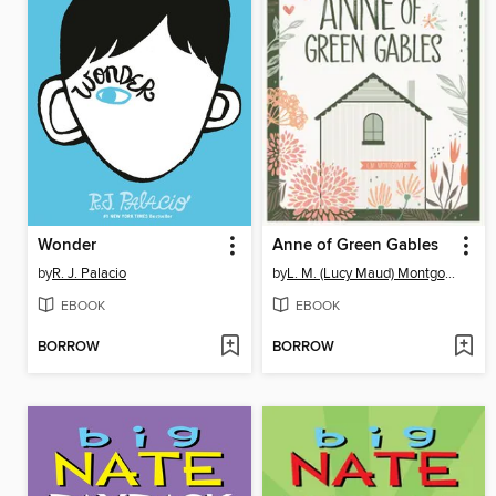
Wonder
Anne of Green Gables
by
R. J. Palacio
by
L. M. (Lucy Maud) Montgomery
EBOOK
EBOOK
BORROW
BORROW