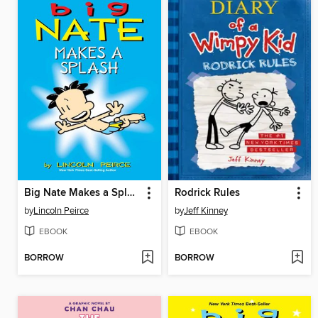
Big Nate Makes a Splash
Rodrick Rules
by
Lincoln Peirce
by
Jeff Kinney
EBOOK
EBOOK
BORROW
BORROW