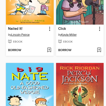
Nailed It!
Click
by
Lincoln Peirce
by
Kayla Miller
EBOOK
EBOOK
BORROW
BORROW