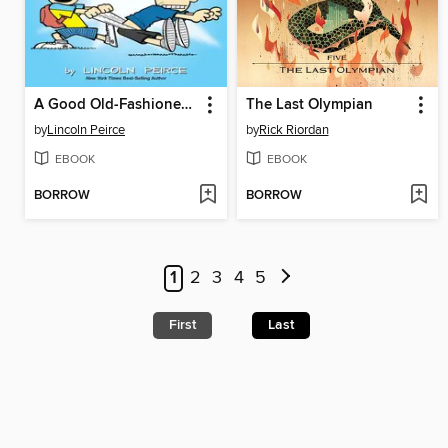
A Good Old-Fashioned Wedgie
The Last Olympian
by
Lincoln Peirce
by
Rick Riordan
EBOOK
EBOOK
BORROW
BORROW
1
2
3
4
5
First
Last