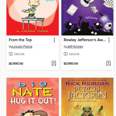
From the Top
Rowley Jefferson's Awesome Friendly Spooky Stories
by
Lincoln Peirce
by
Jeff Kinney
EBOOK
EBOOK
BORROW
BORROW