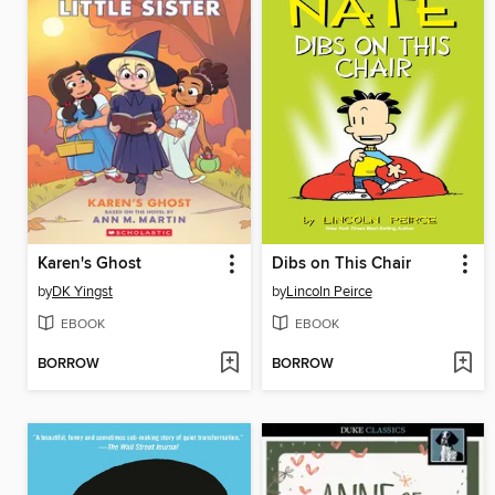
Karen's Ghost
Dibs on This Chair
by
DK Yingst
by
Lincoln Peirce
EBOOK
EBOOK
BORROW
BORROW