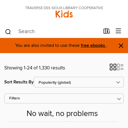
TRAVERSE DES SIOUX LIBRARY COOPERATIVE
Kids
×
You are also invited to use these
free ebooks
.
Showing 1-24 of 1,330 results
Sort Results By
Filters
No wait, no problems