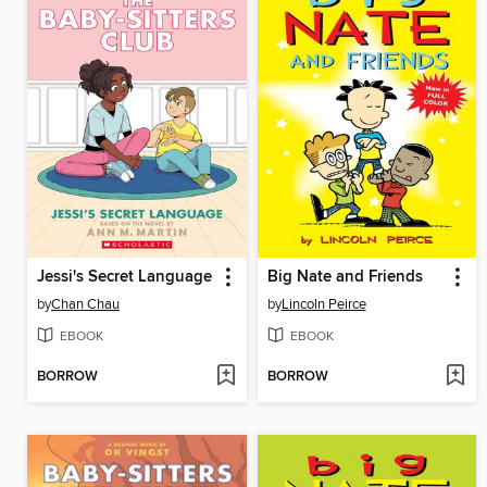
Jessi's Secret Language
Big Nate and Friends
by
Chan Chau
by
Lincoln Peirce
EBOOK
EBOOK
BORROW
BORROW