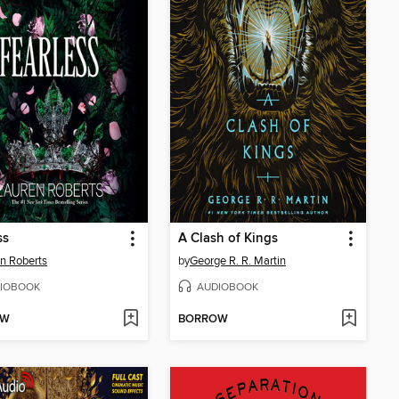
ss
A Clash of Kings
n Roberts
by
George R. R. Martin
IOBOOK
AUDIOBOOK
OW
BORROW