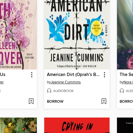
 Us
American Dirt (Oprah's Book Club)
The S
er
by
Jeanine Cummins
by
Nora 
K
AUDIOBOOK
AUD
BORROW
BORR