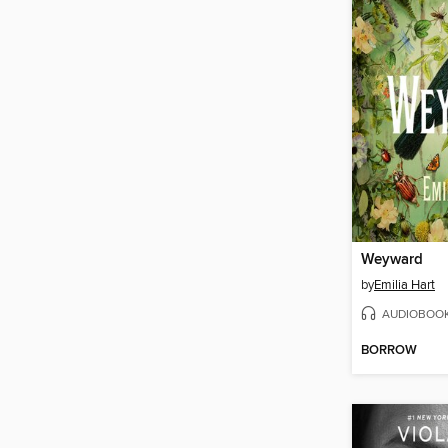
Weyward
by
Emilia Hart
AUDIOBOO
BORROW