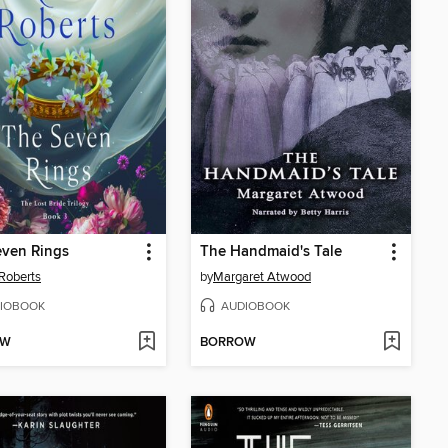
even Rings
The Handmaid's Tale
Roberts
by
Margaret Atwood
IOBOOK
AUDIOBOOK
OW
BORROW