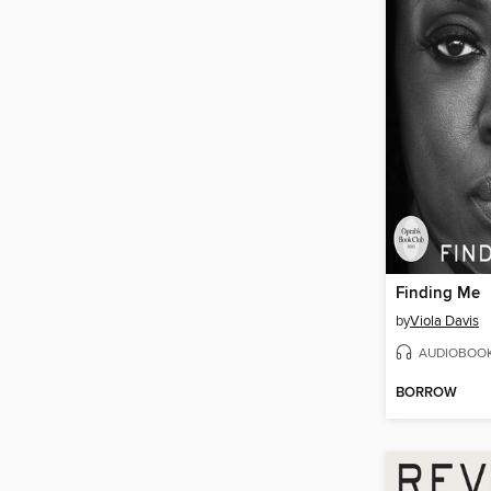
Finding Me
by
Viola Davis
AUDIOBOO
BORROW