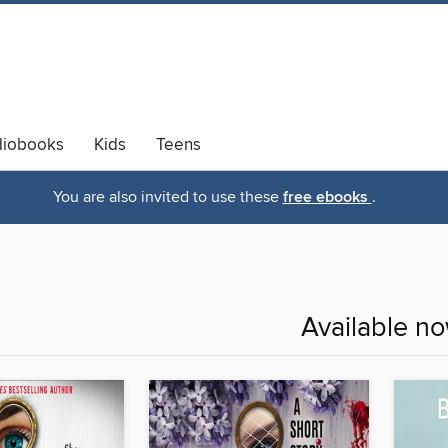
diobooks
Kids
Teens
You are also invited to use these
free ebooks
.
Available n