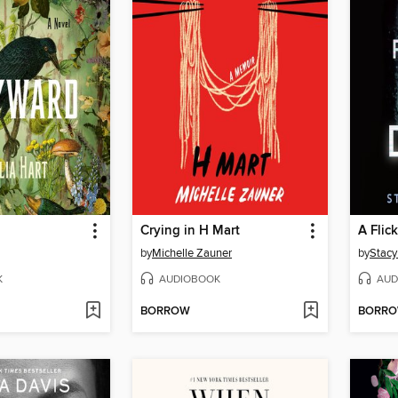
Crying in H Mart
A Flic
by
Michelle Zauner
by
Stacy
K
AUDIOBOOK
AUD
BORROW
BORR