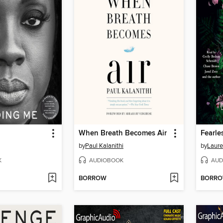
When Breath Becomes Air
Fearle
by
Paul Kalanithi
by
Laure
K
AUDIOBOOK
AUD
BORROW
BORR