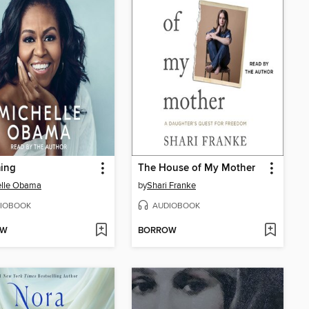
ing
The House of My Mother
elle Obama
by
Shari Franke
IOBOOK
AUDIOBOOK
OW
BORROW