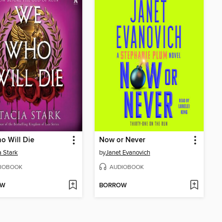
o Will Die
Now or Never
a Stark
by
Janet Evanovich
IOBOOK
AUDIOBOOK
OW
BORROW