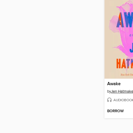
Awake
by
Jen Hatmake
AUDIOBOO
BORROW