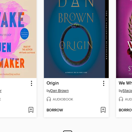
Origin
We Wh
r
by
Dan Brown
by
Staci
K
AUDIOBOOK
AUD
BORROW
BORR