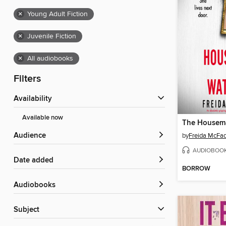
×
Young Adult Fiction
×
Juvenile Fiction
×
All audiobooks
Filters
Availability
Available now
Audience
by
Freida McFa
AUDIOBOO
Date added
BORROW
Audiobooks
Subject