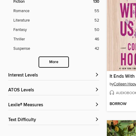
Fiction
130
Romance
55
Literature
52
Fantasy
50
Thriller
46
Suspense
42
More
Interest Levels
It Ends With
by
Colleen Hoov
ATOS Levels
AUDIOBOO
BORROW
Lexile® Measures
Text Difficulty