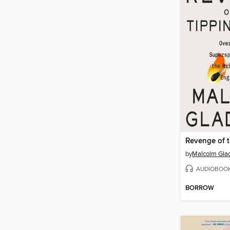
by
Malcolm Gla
AUDIOBOO
BORROW