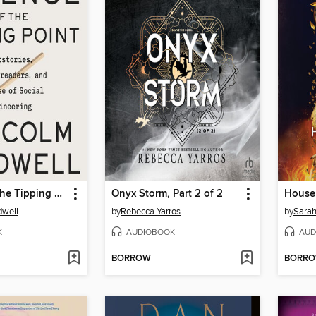
Revenge of the Tipping Point
Onyx Storm, Part 2 of 2
dwell
by
Rebecca Yarros
by
Sarah
K
AUDIOBOOK
AUD
BORROW
BORR