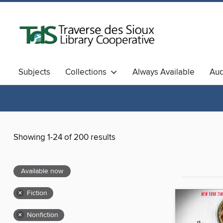
Subjects
Collections
Always Available
Au
Showing 1-24 of 200 results
Available now
×
Fiction
×
Nonfiction