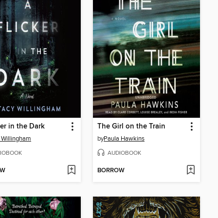
ker in the Dark
The Girl on the Train
 Willingham
by
Paula Hawkins
IOBOOK
AUDIOBOOK
OW
BORROW