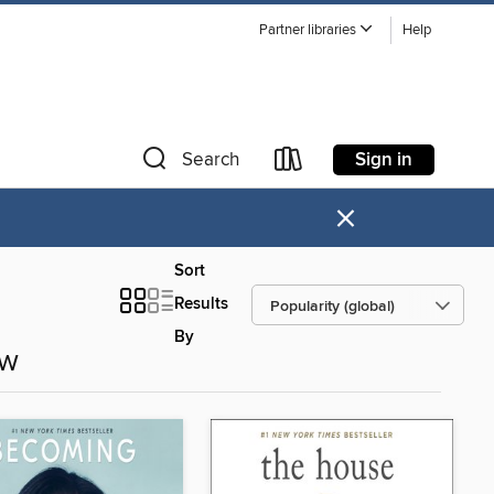
Partner libraries
Help
Sign in
Search
×
Sort
Results
By
ow