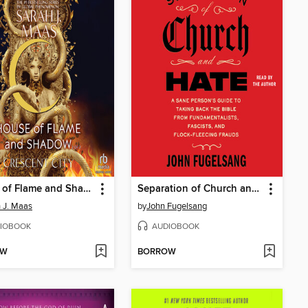
House of Flame and Shadow, Part 2 of 2
Separation of Church and Hate
 J. Maas
by
John Fugelsang
IOBOOK
AUDIOBOOK
OW
BORROW