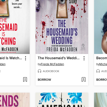
The Housemaid Is Watching
The Housemaid's Wedding
Becom
dden
by
Freida McFadden
by
Mich
K
AUDIOBOOK
AUD
BORROW
BORR