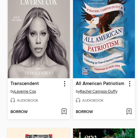
Transcendent
All American Patriotism
by
Laverne Cox
by
Rachel Campos-Duffy
AUDIOBOOK
AUDIOBOOK
BORROW
BORROW