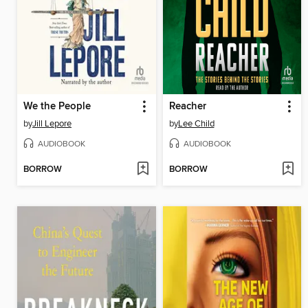
We the People
Reacher
by
Jill Lepore
by
Lee Child
AUDIOBOOK
AUDIOBOOK
BORROW
BORROW