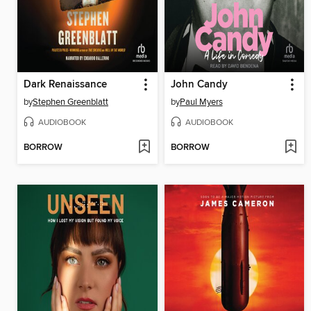
Dark Renaissance
John Candy
by
Stephen Greenblatt
by
Paul Myers
AUDIOBOOK
AUDIOBOOK
BORROW
BORROW