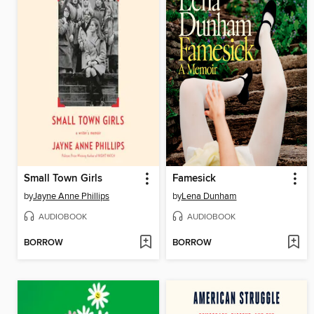
Small Town Girls
Famesick
by
Jayne Anne Phillips
by
Lena Dunham
AUDIOBOOK
AUDIOBOOK
BORROW
BORROW