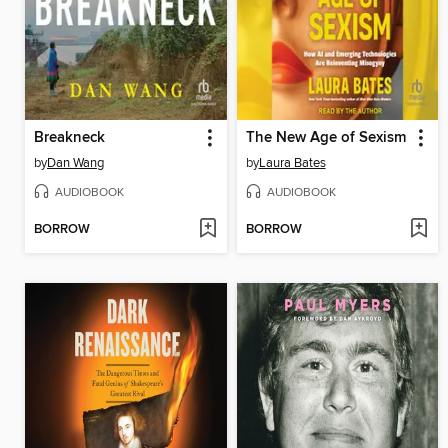
Breakneck
The New Age of Sexism
by
Dan Wang
by
Laura Bates
AUDIOBOOK
AUDIOBOOK
BORROW
BORROW