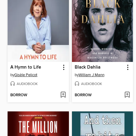
A Hymn to Life
Black Dahlia
by
Gisèle Pelicot
by
William J Mann
AUDIOBOOK
AUDIOBOOK
BORROW
BORROW