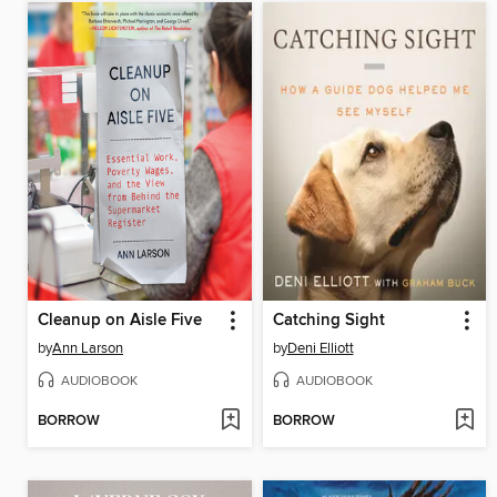
Cleanup on Aisle Five
Catching Sight
by
Ann Larson
by
Deni Elliott
AUDIOBOOK
AUDIOBOOK
BORROW
BORROW