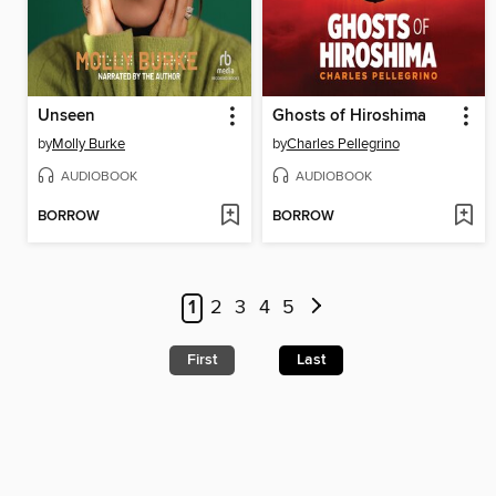
Unseen
Ghosts of Hiroshima
by
Molly Burke
by
Charles Pellegrino
AUDIOBOOK
AUDIOBOOK
BORROW
BORROW
1
2
3
4
5
First
Last