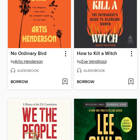
No Ordinary Bird
How to Kill a Witch
by
Artis Henderson
by
Zoe Venditozzi
AUDIOBOOK
AUDIOBOOK
BORROW
BORROW