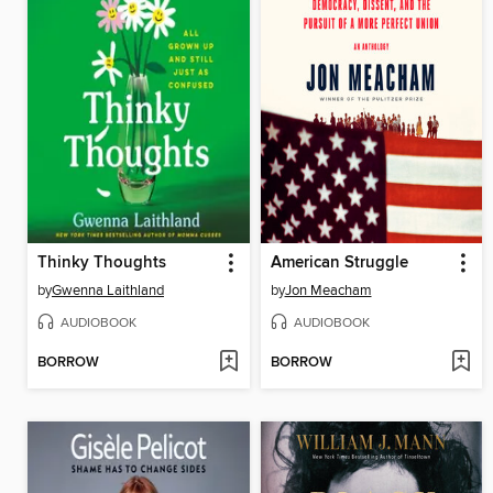
Thinky Thoughts
American Struggle
by
Gwenna Laithland
by
Jon Meacham
AUDIOBOOK
AUDIOBOOK
BORROW
BORROW