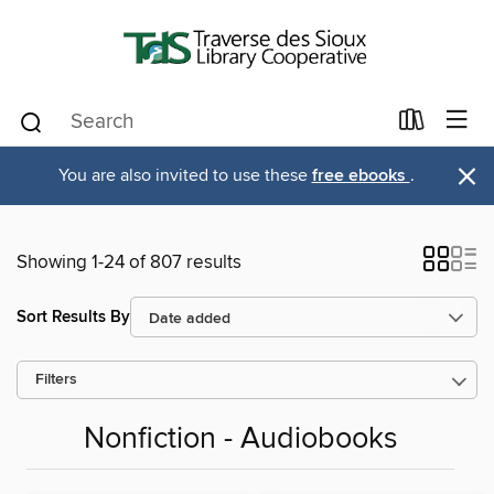
×
You are also invited to use these
free ebooks
.
Showing 1-24 of 807 results
Sort Results By
Filters
Nonfiction - Audiobooks