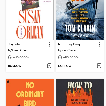
Joyride
Running Deep
by
Susan Orlean
by
Tom Clavin
AUDIOBOOK
AUDIOBOOK
BORROW
BORROW