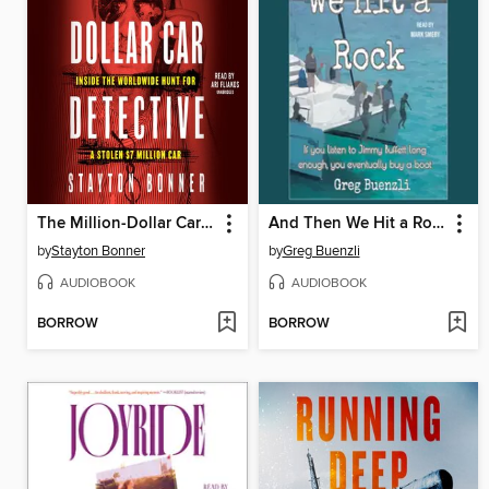
The Million-Dollar Car Detective
And Then We Hit a Rock
by
Stayton Bonner
by
Greg Buenzli
AUDIOBOOK
AUDIOBOOK
BORROW
BORROW