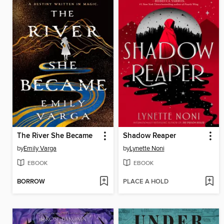
The River She Became
Shadow Reaper
by
Emily Varga
by
Lynette Noni
EBOOK
EBOOK
BORROW
PLACE A HOLD