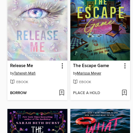
Release Me
The Escape Game
by
Tahereh Mafi
by
Marissa Meyer
EBOOK
EBOOK
BORROW
PLACE A HOLD