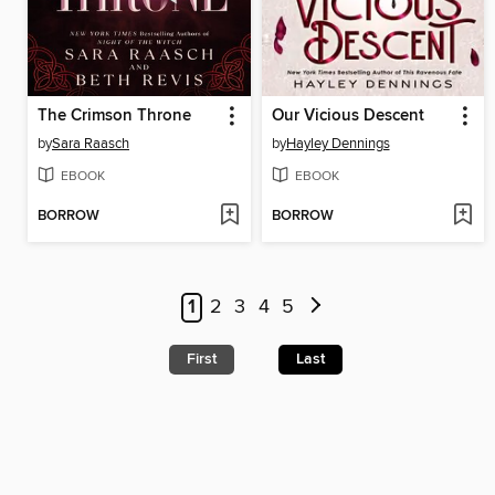
The Crimson Throne
Our Vicious Descent
by
Sara Raasch
by
Hayley Dennings
EBOOK
EBOOK
BORROW
BORROW
1
2
3
4
5
First
Last