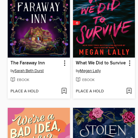
The Faraway Inn
What We Did to Survive
by
Sarah Beth Durst
by
Megan Lally
EBOOK
EBOOK
PLACE A HOLD
PLACE A HOLD