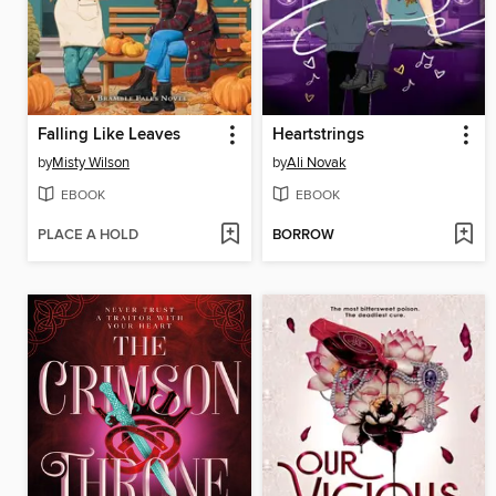
Falling Like Leaves
Heartstrings
by
Misty Wilson
by
Ali Novak
EBOOK
EBOOK
PLACE A HOLD
BORROW