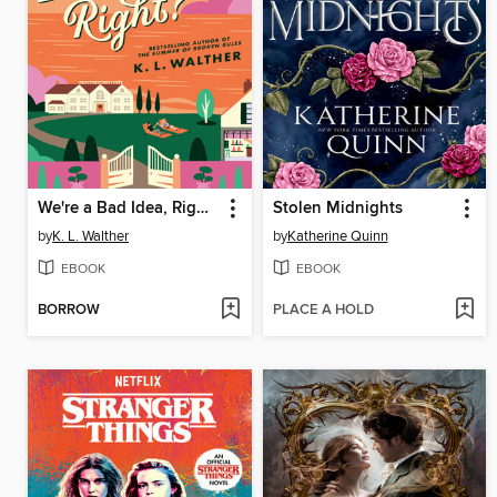
We're a Bad Idea, Right?
Stolen Midnights
by
K. L. Walther
by
Katherine Quinn
EBOOK
EBOOK
BORROW
PLACE A HOLD