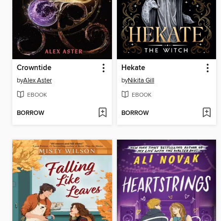
Crowntide
Hekate
by
Alex Aster
by
Nikita Gill
EBOOK
EBOOK
BORROW
BORROW