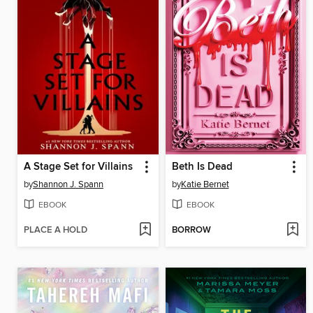
A Stage Set for Villains
Beth Is Dead
by
Shannon J. Spann
by
Katie Bernet
EBOOK
EBOOK
PLACE A HOLD
BORROW