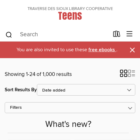
TRAVERSE DES SIOUX LIBRARY COOPERATIVE
Teens
×
You are also invited to use these
free ebooks
.
Showing 1-24 of 1,000 results
Sort Results By
Filters
What's new?