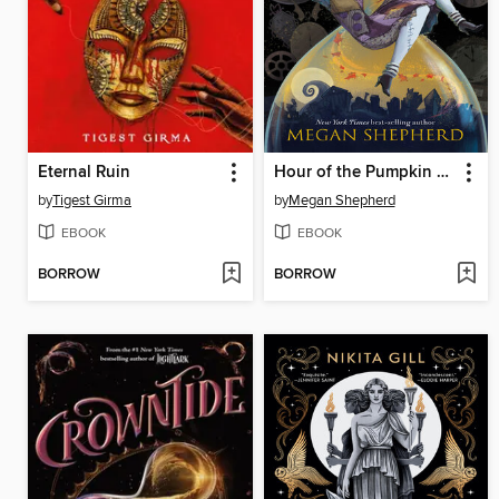
Eternal Ruin
Hour of the Pumpkin Queen
by
Tigest Girma
by
Megan Shepherd
EBOOK
EBOOK
BORROW
BORROW