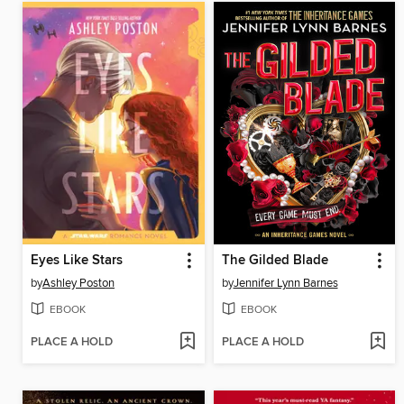
Eyes Like Stars
The Gilded Blade
by
Ashley Poston
by
Jennifer Lynn Barnes
EBOOK
EBOOK
PLACE A HOLD
PLACE A HOLD