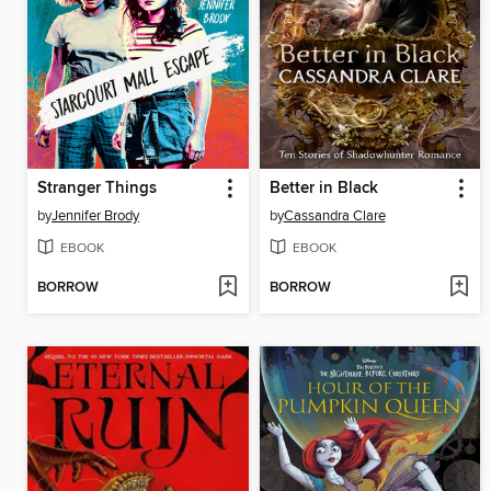
Stranger Things
Better in Black
by
Jennifer Brody
by
Cassandra Clare
EBOOK
EBOOK
BORROW
BORROW