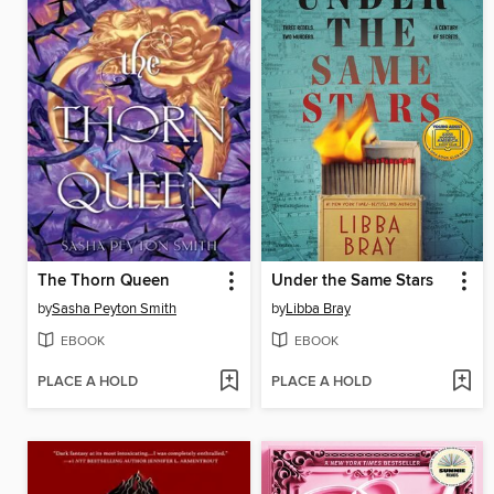
The Thorn Queen
Under the Same Stars
by
Sasha Peyton Smith
by
Libba Bray
EBOOK
EBOOK
PLACE A HOLD
PLACE A HOLD