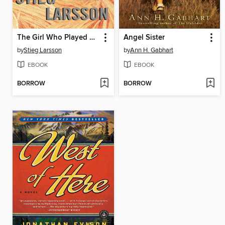
The Girl Who Played with Fire
Angel Sister
by
Stieg Larsson
by
Ann H. Gabhart
EBOOK
EBOOK
BORROW
BORROW