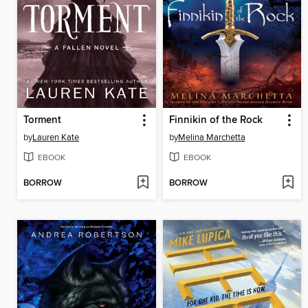
Torment
Finnikin of the Rock
by
Lauren Kate
by
Melina Marchetta
EBOOK
EBOOK
BORROW
BORROW