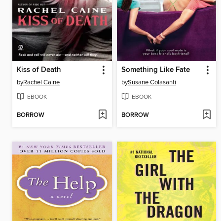
Kiss of Death
Something Like Fate
by
Rachel Caine
by
Susane Colasanti
EBOOK
EBOOK
BORROW
BORROW