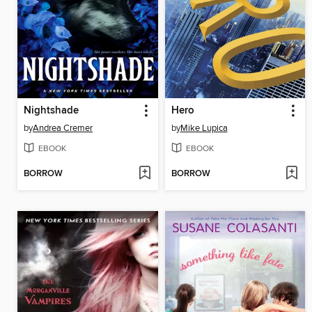
Nightshade
Hero
by
Andrea Cremer
by
Mike Lupica
EBOOK
EBOOK
BORROW
BORROW