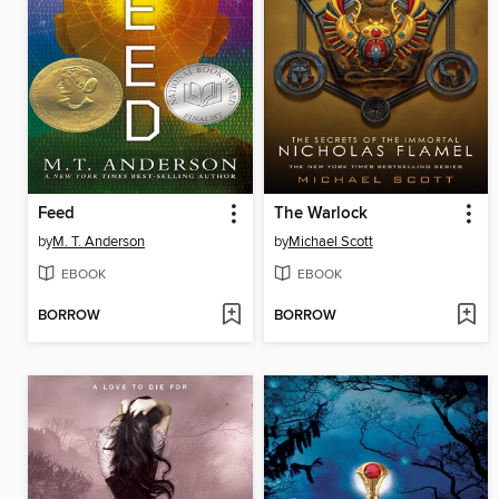
Feed
The Warlock
by
M. T. Anderson
by
Michael Scott
EBOOK
EBOOK
BORROW
BORROW