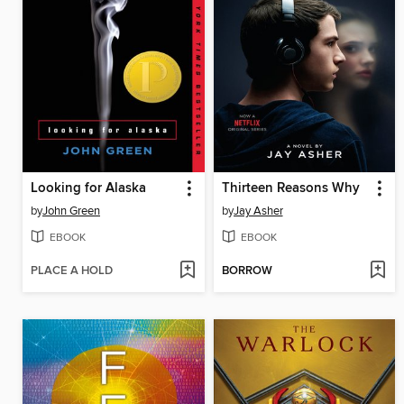
Looking for Alaska
Thirteen Reasons Why
by
John Green
by
Jay Asher
EBOOK
EBOOK
PLACE A HOLD
BORROW