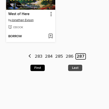
West of Here
by
Jonathan Evison
EBOOK
BORROW
283
284
285
286
287
First
Last