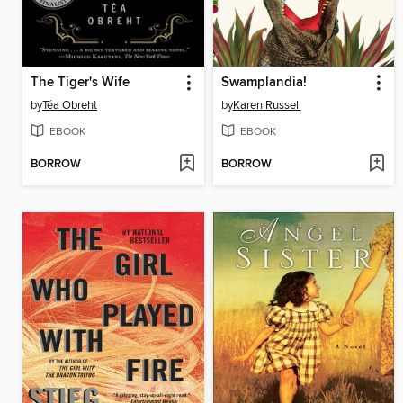
The Tiger's Wife
Swamplandia!
by
Téa Obreht
by
Karen Russell
EBOOK
EBOOK
BORROW
BORROW