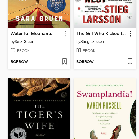
Water for Elephants
The Girl Who Kicked the Hornet's Nest
by
Sara Gruen
by
Stieg Larsson
EBOOK
EBOOK
BORROW
BORROW