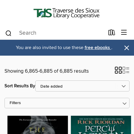
×
You are also invited to use these
free ebooks
.
Showing 6,865-6,885 of 6,885 results
Sort Results By
Filters