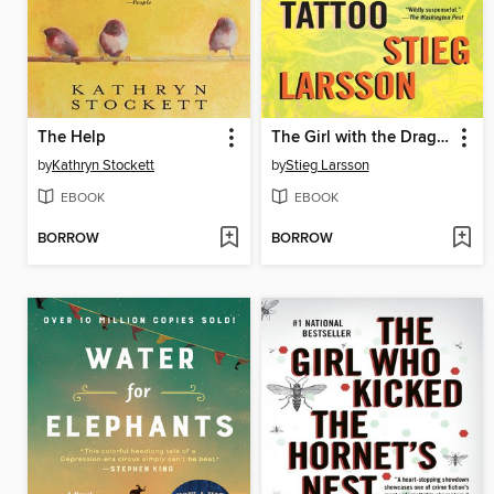
The Help
The Girl with the Dragon Tattoo
by
Kathryn Stockett
by
Stieg Larsson
EBOOK
EBOOK
BORROW
BORROW