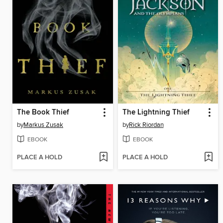
The Book Thief
The Lightning Thief
by
Markus Zusak
by
Rick Riordan
EBOOK
EBOOK
PLACE A HOLD
PLACE A HOLD