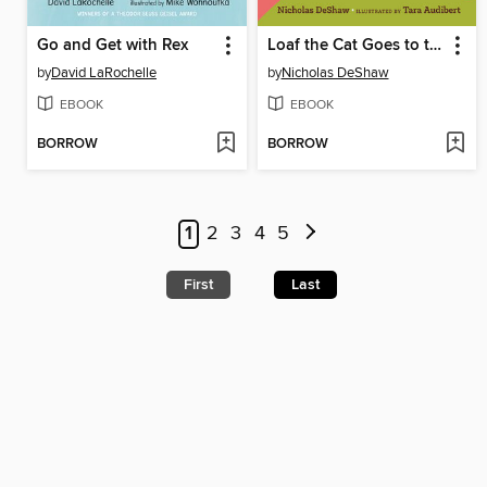
Go and Get with Rex
Loaf the Cat Goes to the Powwow
by
David LaRochelle
by
Nicholas DeShaw
EBOOK
EBOOK
BORROW
BORROW
1
2
3
4
5
First
Last