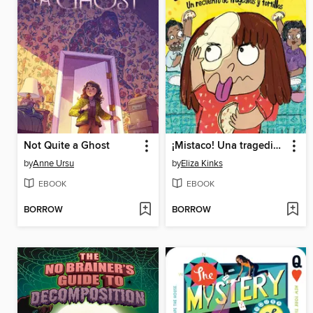
Not Quite a Ghost
¡Mistaco! Una tragedia de tortillas /Mistaco! a Tale of Tragedy y Tortillas
by
Anne Ursu
by
Eliza Kinks
EBOOK
EBOOK
BORROW
BORROW