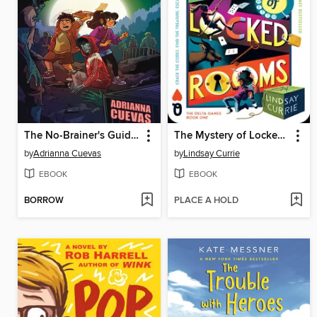
The No-Brainer's Guide to Decomposition
The Mystery of Locked Rooms
by
Adrianna Cuevas
by
Lindsay Currie
EBOOK
EBOOK
BORROW
PLACE A HOLD