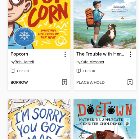
Popcorn
The Trouble with Heroes
by
Rob Harrell
by
Kate Messner
EBOOK
EBOOK
BORROW
PLACE A HOLD