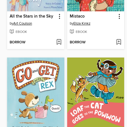
All the Stars in the Sky
Mistaco
by
Art Coulson
by
Eliza Kinkz
EBOOK
EBOOK
BORROW
BORROW