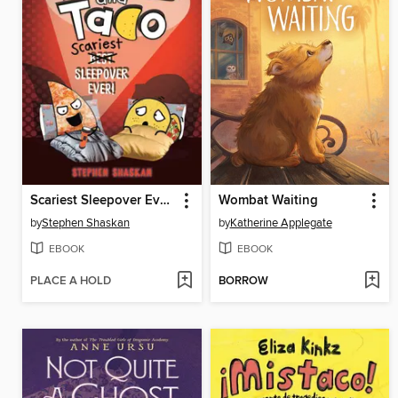
Scariest Sleepover Ever!
Wombat Waiting
by
Stephen Shaskan
by
Katherine Applegate
EBOOK
EBOOK
PLACE A HOLD
BORROW