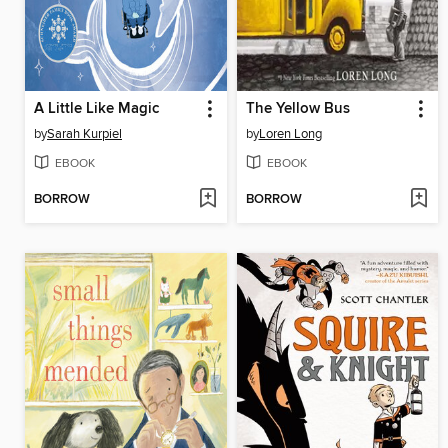
A Little Like Magic
The Yellow Bus
by
Sarah Kurpiel
by
Loren Long
EBOOK
EBOOK
BORROW
BORROW