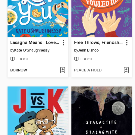
Lasagna Means I Love You
Free Throws, Friendship, and Other Things We Fouled Up
by
Kate O'Shaughnessy
by
Jenn Bishop
EBOOK
EBOOK
BORROW
PLACE A HOLD