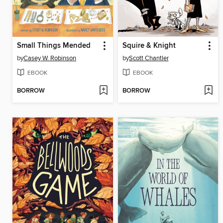
Small Things Mended
Squire & Knight
by
Casey W. Robinson
by
Scott Chantler
EBOOK
EBOOK
BORROW
BORROW