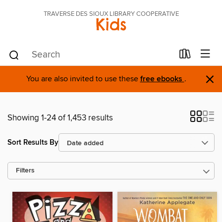
TRAVERSE DES SIOUX LIBRARY COOPERATIVE
Kids
×
You are also invited to use these
free ebooks
.
Showing 1-24 of 1,453 results
Sort Results By
Filters