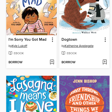
I'm Sorry You Got Mad
Dogtown
by
Kyle Lukoff
by
Katherine Applegate
EBOOK
EBOOK
BORROW
BORROW