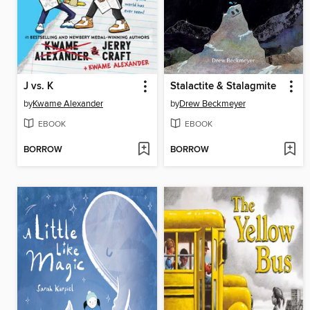
J vs. K
Stalactite & Stalagmite
by
Kwame Alexander
by
Drew Beckmeyer
EBOOK
EBOOK
BORROW
BORROW