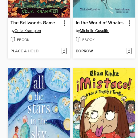
The Bellwoods Game
In the World of Whales
by
Celia Krampien
by
Michelle Cusolito
EBOOK
EBOOK
PLACE A HOLD
BORROW